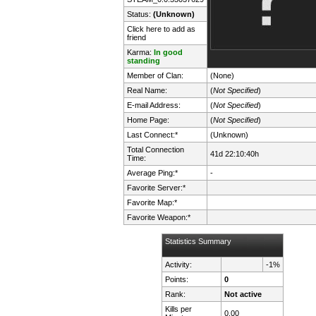
Status:
(Unknown)
Click here to add as
friend
Karma:
In good
standing
Member of Clan:
(None)
Real Name:
(
Not Specified
)
E-mail Address:
(
Not Specified
)
Home Page:
(
Not Specified
)
Last Connect:*
(Unknown)
Total Connection
41d 22:10:40h
Time:
Average Ping:*
-
Favorite Server:*
Favorite Map:*
Favorite Weapon:*
Statistics Summary
Activity:
-1%
Points:
0
Rank:
Not active
Kills per
0.00