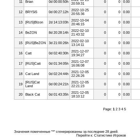
11
Brian
0d 00:00:50h
0
0
0.00
20:59:31
2022-10-25
12
BRYSiS
0d 00:27:12h
0
0
0.00
20:55:36
2022-10-04
13
[RUS]BIzon
2d 14:13:03h
0
0
0.00
20:46:15
2022-02-10
14
BeZON
8d 20:28:14h
0
0
0.00
21:43:32
2022-02-10
15
[RUS]BeZON
3d 21:00:26h
0
0
0.00
13:14:11
2021-12-07
16
Catt
0d 02:40:30h
0
0
0.00
19:34:27
2021-12-07
17
[RUS]Catt
0d 01:34:05h
0
0
0.00
16:06:08
2021-12-05
18
Cat Land
0d 02:24:44h
0
0
0.00
22:26:26
[RUS]Cat
2021-12-05
19
0d 00:24:21h
0
0
0.00
Land
22:21:23
2021-12-05
20
Black Cat
0d 01:43:35h
0
0
0.00
18:10:12
Page:
1
2
3
4
5
Значения помеченные "*" сгенерированны за последние 28 дней.
Перейти к:
Статистике Игроков