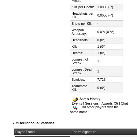
Minute:
Kills per Death:
1.0000 (-*)
Headshots per
0.0000 (-*)
Kill:
Shots per Kill:
-
Weapon
0.0% (0%*)
Accuracy:
Headshots:
0 (0*)
Kills:
1 (0*)
Deaths:
1 (0*)
Longest Kill
1
Streak:
Longest Death
1
Streak:
Suicides:
7,728
Teammate
0 (0*)
Kills:
Sam
's History:
Events
|
Sessions
|
Awards (3)
|
Chat
Find other players with the
same name
Miscellaneous Statistics
Player Trend
Forum Signature