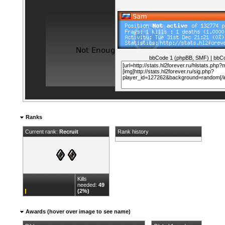
bbCode 1 (phpBB, SMF)
|
bbCo
Ranks
Current rank:
Recruit
Rank history
Kills
needed:
49
(2%)
Awards (hover over image to see name)