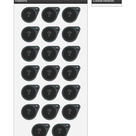
Ribbons
Global Awards