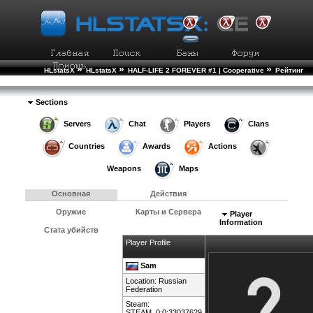
»
»
»
HLstatsX
HLstatsX
HALF-LIFE 2 FOREVER #1 | Cooperative
Рейтинг
»
Игроков
Подробности Игрока
Sections
Servers
Chat
Players
Clans
Countries
Awards
Actions
Weapons
Maps
Основная
Действия
Оружие
Карты и Сервера
Player
Information
Стата убийств
Player Profile
Sam
Location:
Russian
Federation
Steam:
STEAM_0:0:33037629