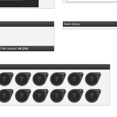
Rank history
Kills needed:
49 (2%)