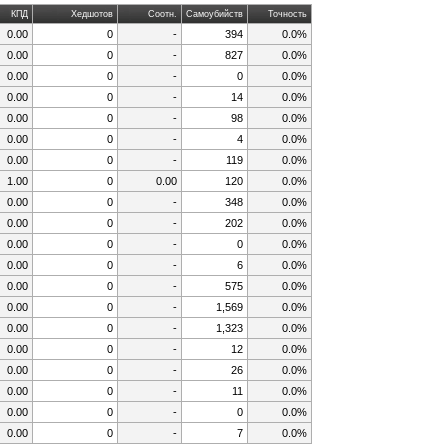
КПД
Хедшотов
Соотн.
Самоубийств
Точность
0.00
0
-
394
0.0%
0.00
0
-
827
0.0%
0.00
0
-
0
0.0%
0.00
0
-
14
0.0%
0.00
0
-
98
0.0%
0.00
0
-
4
0.0%
0.00
0
-
119
0.0%
1.00
0
0.00
120
0.0%
0.00
0
-
348
0.0%
0.00
0
-
202
0.0%
0.00
0
-
0
0.0%
0.00
0
-
6
0.0%
0.00
0
-
575
0.0%
0.00
0
-
1,569
0.0%
0.00
0
-
1,323
0.0%
0.00
0
-
12
0.0%
0.00
0
-
26
0.0%
0.00
0
-
11
0.0%
0.00
0
-
0
0.0%
0.00
0
-
7
0.0%