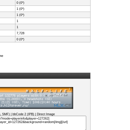
0 (0*)
1 (0*)
1 (0*)
1
1
7,728
0 (0*)
ame
B, SMF)
|
bbCode 2 (IPB)
|
Direct Image