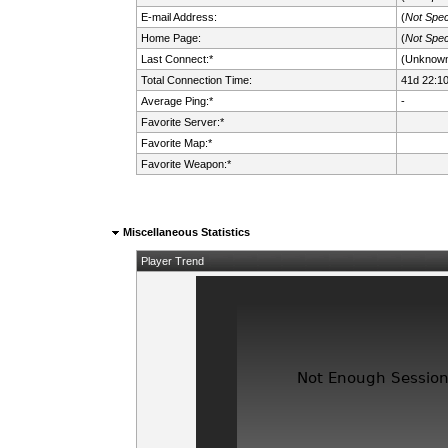
E-mail Address:
(
Not Spec
Home Page:
(
Not Spec
Last Connect:*
(Unknow
Total Connection Time:
41d 22:1
Average Ping:*
-
Favorite Server:*
Favorite Map:*
Favorite Weapon:*
Miscellaneous Statistics
Player Trend