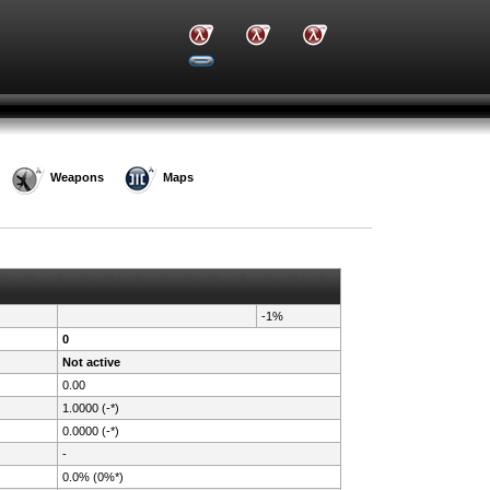
Weapons
Maps
-1%
0
Not active
0.00
1.0000 (-*)
0.0000 (-*)
-
0.0% (0%*)