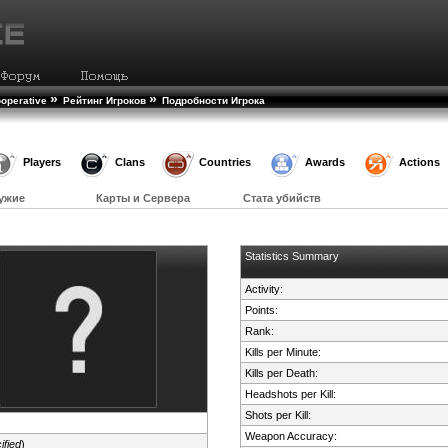
»
»
operative
Рейтинг Игроков
Подробности Игрока
Players
Clans
Countries
Awards
Actions
ужие
Карты и Сервера
Стата убийств
Statistics Summary
Activity:
Points:
Rank:
Kills per Minute:
Kills per Death:
Headshots per Kill:
Shots per Kill:
Weapon Accuracy:
ified
)