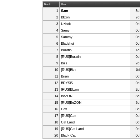
Rank
Ник
1
Sam
3d
2
BIzon
7d
3
Uzbek
0d
4
Samy
0d
5
Sammy
0d
6
Bladshot
0d
7
Buratin
1d
8
[RUS]Buratin
0d
9
Bizz
2d
10
[RUS]Bizz
0d
11
Brian
0d
12
BRYSiS
0d
13
[RUS]BIzon
2d
14
BeZON
8d
15
[RUS]BeZON
3d
16
Catt
0d
17
[RUS]Catt
0d
18
Cat Land
0d
19
[RUS]Cat Land
0d
20
Black Cat
0d