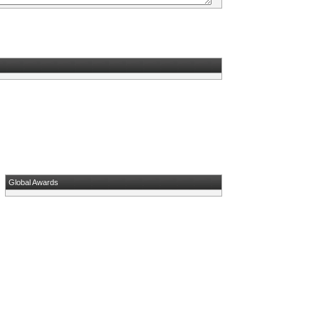
Global Awards