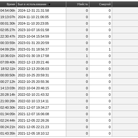
Время
Был в использовании
Убийств
Смертей
 04:54:06h
2024-12-31 21:31:58
0
0
 19:13:07h
2024-11-10 21:06:05
0
0
 00:01:30h
2024-11-10 20:23:05
0
0
 02:05:27h
2023-10-07 16:01:58
0
0
 22:30:47h
2023-10-04 15:54:59
0
0
 00:33:55h
2023-01-31 20:20:59
0
0
 04:09:25h
2023-01-31 18:56:37
0
1
 10:36:01h
2023-01-30 19:17:58
1
0
 07:09:40h
2022-12-13 20:21:46
0
0
 18:52:11h
2022-12-13 20:06:03
0
0
 00:00:50h
2022-10-25 20:59:31
0
0
 00:27:12h
2022-10-25 20:55:36
0
0
 14:13:03h
2022-10-04 20:46:15
0
0
 20:28:14h
2022-02-10 21:43:32
0
0
 21:00:26h
2022-02-10 13:14:11
0
0
 02:40:30h
2021-12-07 19:34:27
0
0
 01:34:05h
2021-12-07 16:06:08
0
0
 02:24:44h
2021-12-05 22:26:26
0
0
 00:24:21h
2021-12-05 22:21:23
0
0
 01:43:35h
2021-12-05 18:10:12
0
0