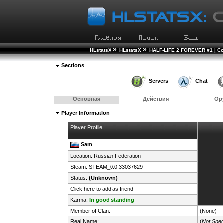
»
»
HLstatsX
HLstatsX
HALF-LIFE 2 FOREVER #1 | Co
Sections
Servers
Chat
Основная
Действия
Ор
Player Information
Player Profile
Sam
Location:
Russian Federation
Steam:
STEAM_0:0:33037629
Status:
(Unknown)
Click here to add as friend
Karma:
In good standing
Member of Clan:
(None)
Real Name:
(
Not Spec