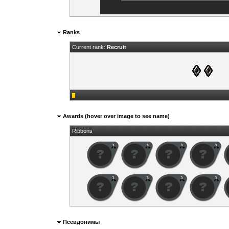
Ranks
Current rank:
Recruit
Awards (hover over image to see name)
Ribbons
Псевдонимы