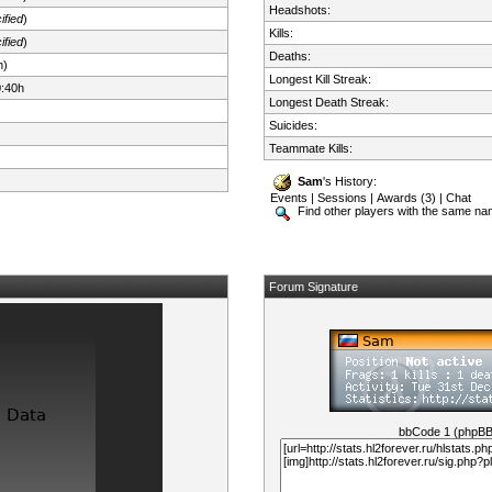
Headshots:
ified
)
Kills:
ified
)
Deaths:
n)
Longest Kill Streak:
0:40h
Longest Death Streak:
Suicides:
Teammate Kills:
Sam
's History:
Events
|
Sessions
|
Awards (3)
|
Chat
Find other players with the same n
Forum Signature
bbCode 1 (phpB