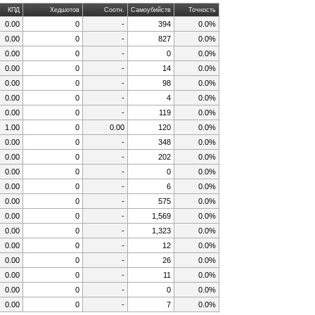
КПД
Хедшотов
Соотн.
Самоубийств
Точность
0.00
0
-
394
0.0%
0.00
0
-
827
0.0%
0.00
0
-
0
0.0%
0.00
0
-
14
0.0%
0.00
0
-
98
0.0%
0.00
0
-
4
0.0%
0.00
0
-
119
0.0%
1.00
0
0.00
120
0.0%
0.00
0
-
348
0.0%
0.00
0
-
202
0.0%
0.00
0
-
0
0.0%
0.00
0
-
6
0.0%
0.00
0
-
575
0.0%
0.00
0
-
1,569
0.0%
0.00
0
-
1,323
0.0%
0.00
0
-
12
0.0%
0.00
0
-
26
0.0%
0.00
0
-
11
0.0%
0.00
0
-
0
0.0%
0.00
0
-
7
0.0%