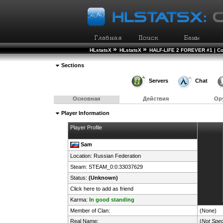
»
»
HLstatsX
HLstatsX
HALF-LIFE 2 FOREVER #1 | Co
Sections
Servers
Chat
Основная
Действия
Ор
Player Information
Player Profile
Sam
Location:
Russian Federation
Steam:
STEAM_0:0:33037629
Status:
(Unknown)
Click here to add as friend
Karma:
In good standing
Member of Clan:
(None)
Real Name:
(
Not Spec