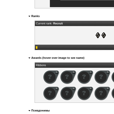
Ranks
Current rank:
Recruit
Awards (hover over image to see name)
Ribbons
Псевдонимы