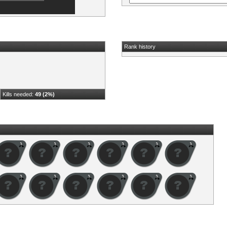
Rank history
Kills needed:
49 (2%)