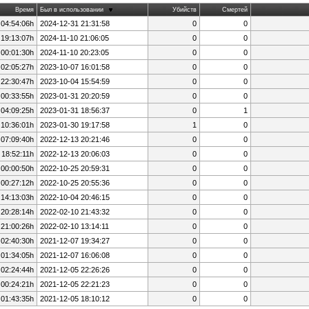
Время
Был в использовании
Убийств
Смертей
 04:54:06h
2024-12-31 21:31:58
0
0
 19:13:07h
2024-11-10 21:06:05
0
0
 00:01:30h
2024-11-10 20:23:05
0
0
 02:05:27h
2023-10-07 16:01:58
0
0
 22:30:47h
2023-10-04 15:54:59
0
0
 00:33:55h
2023-01-31 20:20:59
0
0
 04:09:25h
2023-01-31 18:56:37
0
1
 10:36:01h
2023-01-30 19:17:58
1
0
 07:09:40h
2022-12-13 20:21:46
0
0
 18:52:11h
2022-12-13 20:06:03
0
0
 00:00:50h
2022-10-25 20:59:31
0
0
 00:27:12h
2022-10-25 20:55:36
0
0
 14:13:03h
2022-10-04 20:46:15
0
0
 20:28:14h
2022-02-10 21:43:32
0
0
 21:00:26h
2022-02-10 13:14:11
0
0
 02:40:30h
2021-12-07 19:34:27
0
0
 01:34:05h
2021-12-07 16:06:08
0
0
 02:24:44h
2021-12-05 22:26:26
0
0
 00:24:21h
2021-12-05 22:21:23
0
0
 01:43:35h
2021-12-05 18:10:12
0
0