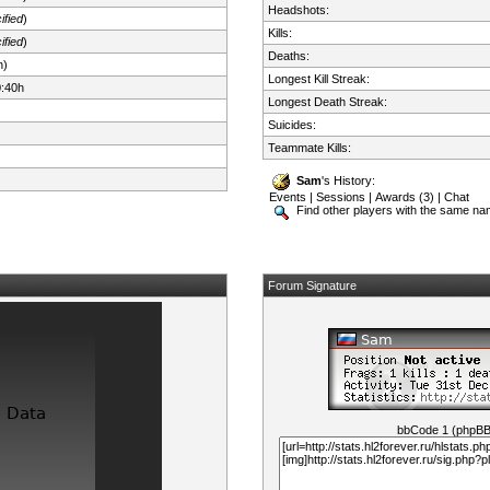
Headshots:
ified
)
Kills:
ified
)
Deaths:
n)
Longest Kill Streak:
0:40h
Longest Death Streak:
Suicides:
Teammate Kills:
Sam
's History:
Events
|
Sessions
|
Awards (3)
|
Chat
Find other players with the same n
Forum Signature
bbCode 1 (phpB