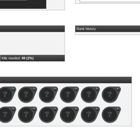
Rank history
Kills needed:
49 (2%)