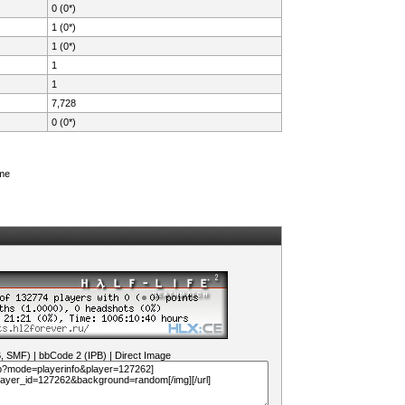
0 (0*)
1 (0*)
1 (0*)
1
1
7,728
0 (0*)
ame
B, SMF)
|
bbCode 2 (IPB)
|
Direct Image