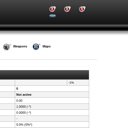
Weapons
Maps
-1%
0
Not active
0.00
1.0000 (-*)
0.0000 (-*)
-
0.0% (0%*)