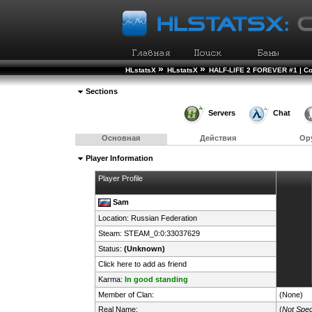
»
»
HLstatsX
HLstatsX
HALF-LIFE 2 FOREVER #1 | Co
Sections
Servers
Chat
Основная
Действия
Ор
Player Information
Player Profile
Sam
Location:
Russian Federation
Steam:
STEAM_0:0:33037629
Status:
(Unknown)
Click here to add as friend
Karma:
In good standing
Member of Clan:
(None)
Real Name:
(
Not Spec