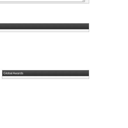
Global Awards