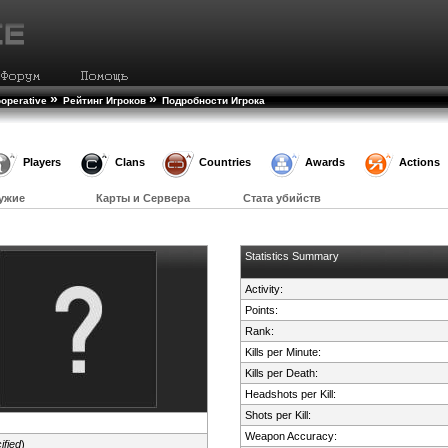
»
»
operative
Рейтинг Игроков
Подробности Игрока
Players
Clans
Countries
Awards
Actions
ужие
Карты и Сервера
Стата убийств
Statistics Summary
Activity:
Points:
Rank:
Kills per Minute:
Kills per Death:
Headshots per Kill:
Shots per Kill:
Weapon Accuracy:
ified
)