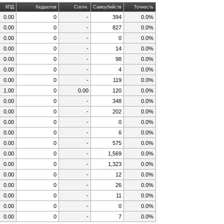
КПД
Хедшотов
Соотн.
Самоубийств
Точность
0.00
0
-
394
0.0%
0.00
0
-
827
0.0%
0.00
0
-
0
0.0%
0.00
0
-
14
0.0%
0.00
0
-
98
0.0%
0.00
0
-
4
0.0%
0.00
0
-
119
0.0%
1.00
0
0.00
120
0.0%
0.00
0
-
348
0.0%
0.00
0
-
202
0.0%
0.00
0
-
0
0.0%
0.00
0
-
6
0.0%
0.00
0
-
575
0.0%
0.00
0
-
1,569
0.0%
0.00
0
-
1,323
0.0%
0.00
0
-
12
0.0%
0.00
0
-
26
0.0%
0.00
0
-
11
0.0%
0.00
0
-
0
0.0%
0.00
0
-
7
0.0%