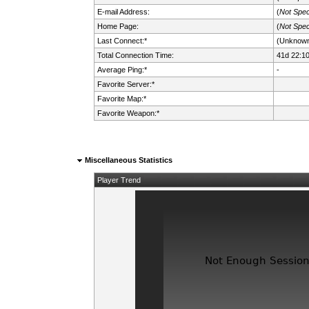
E-mail Address:
(
Not Spec
Home Page:
(
Not Spec
Last Connect:*
(Unknow
Total Connection Time:
41d 22:1
Average Ping:*
-
Favorite Server:*
Favorite Map:*
Favorite Weapon:*
Miscellaneous Statistics
Player Trend