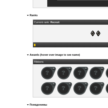
Ranks
Current rank:
Recruit
Awards (hover over image to see name)
Ribbons
Псевдонимы