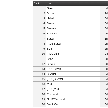
Rank
Ник
1
Sam
3d
2
BIzon
7d
3
Uzbek
0d
4
Samy
0d
5
Sammy
0d
6
Bladshot
0d
7
Buratin
1d
8
[RUS]Buratin
0d
9
Bizz
2d
10
[RUS]Bizz
0d
11
Brian
0d
12
BRYSiS
0d
13
[RUS]BIzon
2d
14
BeZON
8d
15
[RUS]BeZON
3d
16
Catt
0d
17
[RUS]Catt
0d
18
Cat Land
0d
19
[RUS]Cat Land
0d
20
Black Cat
0d