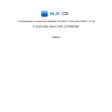
Сгенерировано в реальном времени
HLstatsX Community Edition 1.6.19
® 2015-2021 HALF-LIFE 2 FOREVER
[
Админ
]