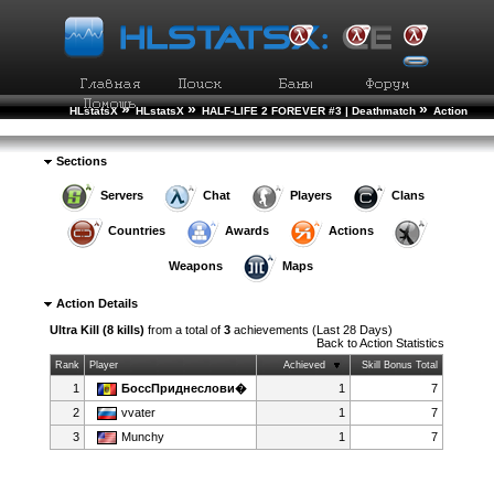
»
»
»
HLstatsX
HLstatsX
HALF-LIFE 2 FOREVER #3 | Deathmatch
Action
»
Statistics
Action Details
Sections
Servers
Chat
Players
Clans
Countries
Awards
Actions
Weapons
Maps
Action Details
Ultra Kill (8 kills)
from a total of
3
achievements (Last 28 Days)
Back to
Action Statistics
Rank
Player
Achieved
Skill Bonus Total
1
БоссПриднеслови�
1
7
2
vvater
1
7
3
Munchy
1
7