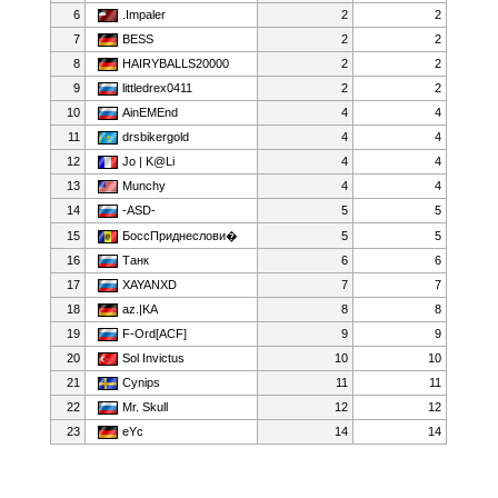
6
.Impaler
2
2
7
BESS
2
2
8
HAIRYBALLS20000
2
2
9
littledrex0411
2
2
10
AinEMEnd
4
4
11
drsbikergold
4
4
12
Jo | K@Li
4
4
13
Munchy
4
4
14
-ASD-
5
5
15
БоссПриднеслови�
5
5
16
Танк
6
6
17
XAYANXD
7
7
18
az.|KA
8
8
19
F-Ord[ACF]
9
9
20
Sol Invictus
10
10
21
Cynips
11
11
22
Mr. Skull
12
12
23
eYc
14
14