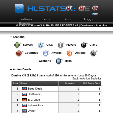
»
»
»
HLstatsX
HLstatsX
HALF-LIFE 2 FOREVER #3 | Deathmatch
Action
»
Statistics
Action Details
Sections
Servers
Chat
Players
Clans
Countries
Awards
Actions
Weapons
Maps
Action Details
Double Kill (2 kills)
from a total of
116
achievements (Last 28 Days)
Back to
Action Statistics
Rank
Player
Achieved
Skill Bonus Total
1
Beeg Deek
1
1
2
DarthVader
1
1
3
El Crappo
1
1
4
fedorwinters
1
1
5
vvater
1
1